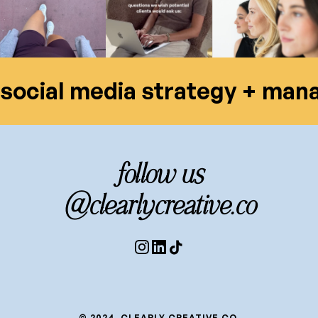
social media strategy + ma
follow us
@clearlycreative.co
© 2024, CLEARLY CREATIVE CO.