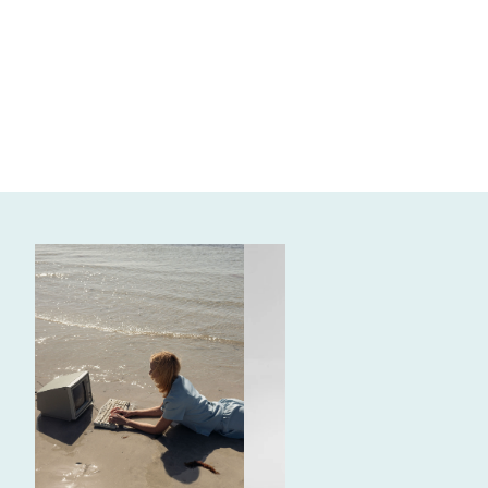
WRITTEN BY
REGAN W.
need content ideas? (we all
do, let's be real)