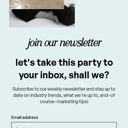
join our newsletter
let's take this party to
your inbox, shall we?
Subscribe to our weekly newsletter and stay up to
date on industry trends, what we're up to, and–of
course–marketing tips!
Email address