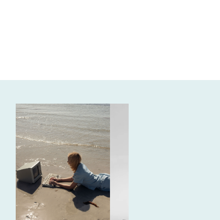
SOCIAL MEDIA AND CONTENT CREATION
Firetree Vineyards