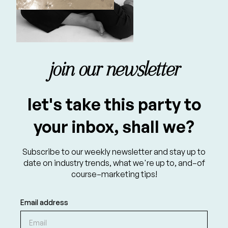
join our newsletter
let's take this party to
your inbox, shall we?
Subscribe to our weekly newsletter and stay up to
date on industry trends, what we're up to, and–of
course–marketing tips!
Email address