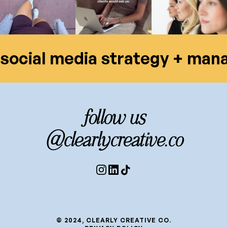
social media strategy + ma
follow us
@clearlycreative.co
© 2024, CLEARLY CREATIVE CO.